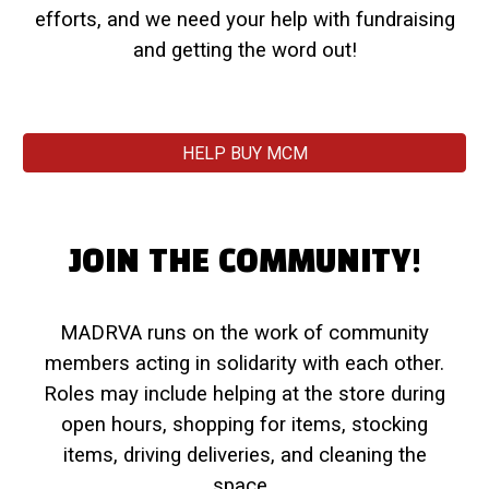
efforts, and we need your help with fundraising
and getting the word out!
HELP BUY MCM
JOIN THE COMMUNITY!
MADRVA runs on the work of community
members acting in solidarity with each other.
Roles may include helping at the store during
open hours, shopping for items, stocking
items, driving deliveries, and cleaning the
space.