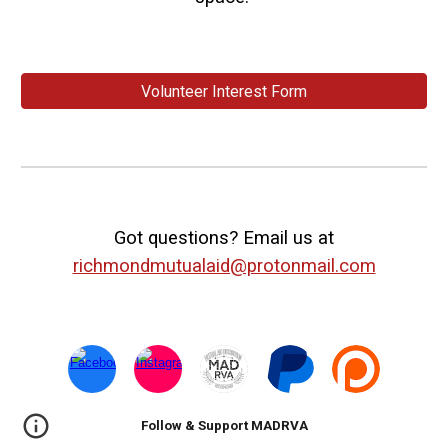
Volunteer Interest Form
Got questions? Email us at
richmondmutualaid@protonmail.com
Follow & Support MADRVA