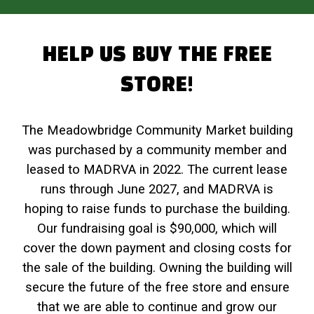
HELP US BUY THE FREE
STORE!
The Meadowbridge Community Market building
was purchased by a community member and
leased to MADRVA in 2022. The current lease
runs through June 2027, and MADRVA is
hoping to raise funds to purchase the building.
Our fundraising goal is $90,000, which will
cover the down payment and closing costs for
the sale of the building. Owning the building will
secure the future of the free store and ensure
that we are able to continue and grow our