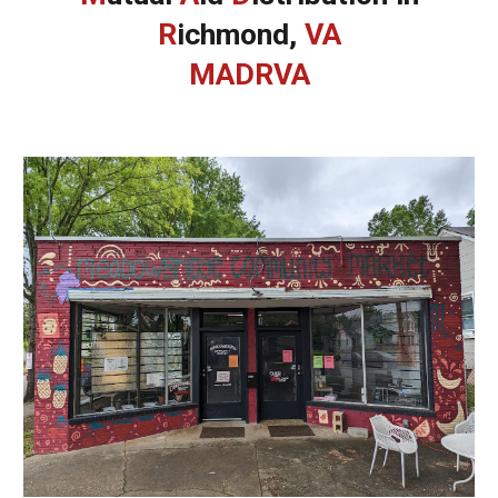
R
ichmond,
VA
MADRVA