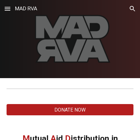
MAD RVA
Skip to main content
Skip to navigation
DONATE NOW
M
utual
A
id
D
istribution
in