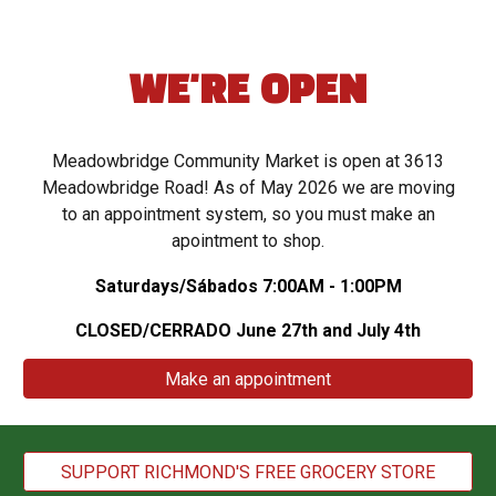
WE'RE OPEN
Meadowbridge Community Market
is open at 3613
Meadowbridge Road! As of May 2026 we are moving
to an appointment system, so you must make an
apointment to shop.
Saturdays/
Sábados
7:00AM - 1:00PM
CLOSED/CERRADO June 27th and July 4th
Make an appointment
SUPPORT RICHMOND'S FREE GROCERY STORE