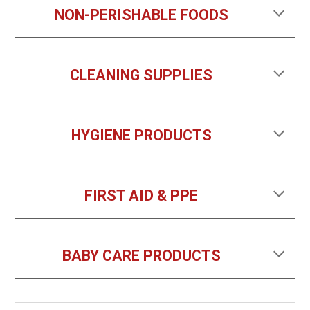
NON-PERISHABLE FOODS
CLEANING SUPPLIES
HYGIENE PRODUCTS
FIRST AID & PPE
BABY CARE
PRODUCTS