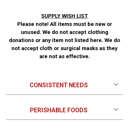
SUPPLY WISH LIST
Please note! All items must be new or
unused.
We do not accept clothing
donations or any item not listed here. We do
not accept cloth or surgical masks as they
are not as effective.
CONSISTENT NEEDS
PERISHABLE FOODS