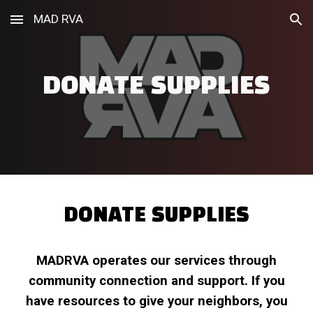
MAD RVA
Skip to main content
Skip to navigation
DONATE SUPPLIES
DONATE SUPPLIES
MADRVA
operates our services through
community connection and support. If you
have resources to give your neighbors, you