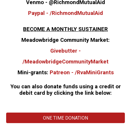
Venmo - @RichmondMutualAid
Paypal - /RichmondMutualAid
BECOME A MONTHLY SUSTAINER
Meadowbridge Community Market:
Givebutter -
/MeadowbridgeCommunityMarket
Mini-grants:
Patreon - /RvaMiniGrants
You can also donate funds using a credit or
debit card by clicking the link below:
ONE TIME DONATION