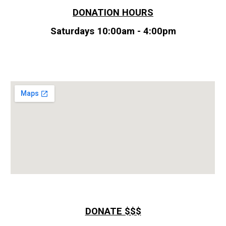
DONATION HOURS
Saturdays
10
:00am -
4
:00pm
DONATE $$$