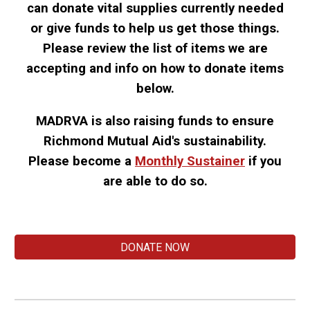
can donate vital supplies currently needed
or give funds to help us get those things.
Please review the list of items we are
accepting and info on how to donate items
below.
MADRVA is also
raising funds to ensure
Richmond Mutual Aid's s
ustainability
.
Please b
ecome a
M
onthly
S
ustainer
if
you
are able to do so
.
DONATE NOW