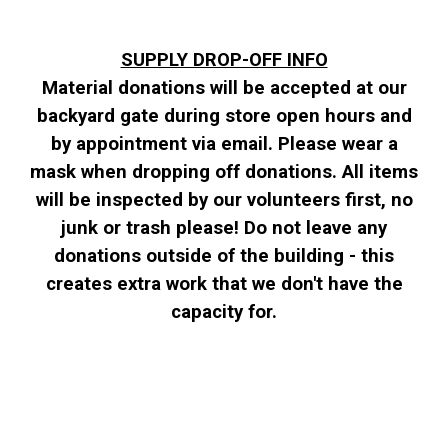
SUPPLY DROP-OFF INFO
Material donations will be accepted at our
backyard gate during store open hours and
by appointment via email. Please wear a
mask when dropping off donations. All items
will be inspected by our volunteers first, no
junk or trash please! Do not leave any
donations outside of the building - this
creates extra work that we don't have the
capacity for.