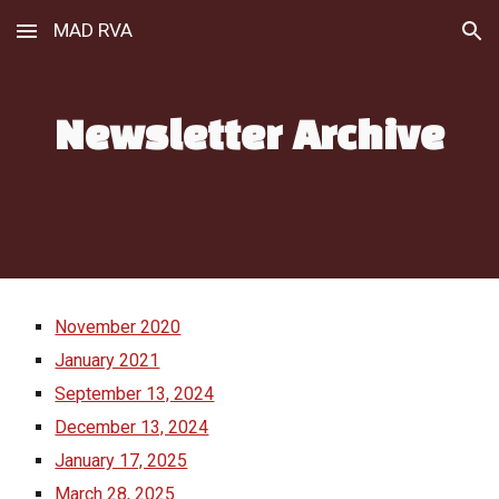
MAD RVA
Skip to main content
Skip to navigation
Newsletter Archive
November 2020
January 2021
September 13, 2024
December 13, 2024
January 17, 2025
March 28, 2025