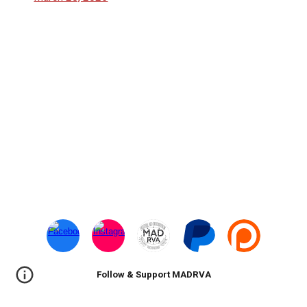
Follow & Support MADRVA